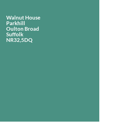
Walnut House
Parkhill
Oulton Broad
Suffolk
NR32,5DQ