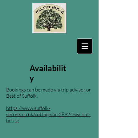
Availabilit
y
Bookings can be made via trip advisor or
Best of Suffolk.
https://www.suffolk-
secrets.co.uk/cottage/oc-28924-walnut-
house