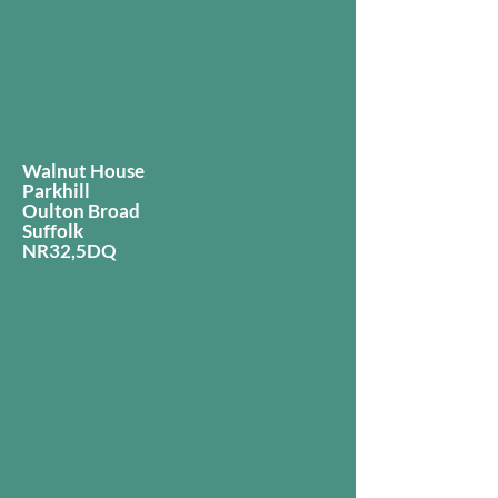
Walnut House
Parkhill
Oulton Broad
Suffolk
NR32,5DQ